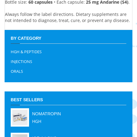
Bottle size:
60 capsules
• Each capsule:
25 mg Andarine (S4)
.
Always follow the label directions. Dietary supplements are
not intended to diagnose, treat, cure, or prevent any disease.
BY CATEGORY
HGH & PEPTIDES
INJECTIONS
ORALS
BEST SELLERS
NOMATROPIN
HGH