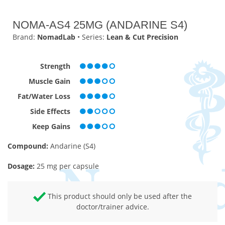
NOMA-AS4 25MG (ANDARINE S4)
Brand:
NomadLab
• Series:
Lean & Cut Precision
Strength
Muscle Gain
Fat/Water Loss
Side Effects
Keep Gains
Compound:
Andarine (S4)
Dosage:
25 mg per capsule
This product should only be used after the
doctor/trainer advice.