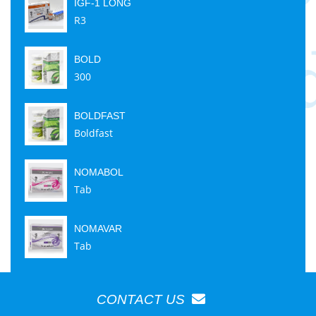
IGF-1 LONG
R3
BOLD
300
BOLDFAST
Boldfast
NOMABOL
Tab
NOMAVAR
Tab
CONTACT US