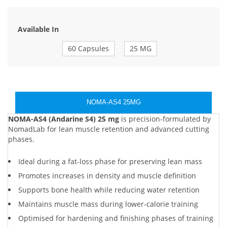
Available In
60 Capsules
25 MG
NOMA-AS4 25MG
NOMA-AS4 (Andarine S4) 25 mg
is precision-formulated by
NomadLab for lean muscle retention and advanced cutting
phases.
Ideal during a fat-loss phase for preserving lean mass
Promotes increases in density and muscle definition
Supports bone health while reducing water retention
Maintains muscle mass during lower-calorie training
Optimised for hardening and finishing phases of training