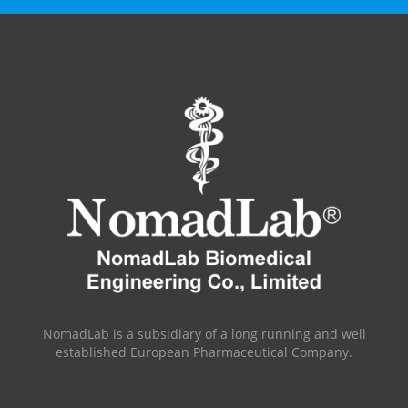
NomadLab is a subsidiary of a long running and well
established European Pharmaceutical Company.