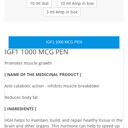
10 ml Vial
10 ml Amp in box
3 ml Amp in box
IGF1 1000 MCG PEN
IGF1 1000 MCG PEN
Promotes muscle growth
[ NAME OF THE MEDICINAL PRODUCT ]
Anti-catabolic action - inhibits muscle breakdown
Reduces body fat
[ INGREDIENTS ]
HGH helps to maintain, build, and repair healthy tissue in the
brain and other organs. This hormone can help to speed up