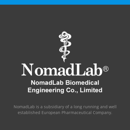
NomadLab is a subsidiary of a long running and well
established European Pharmaceutical Company.