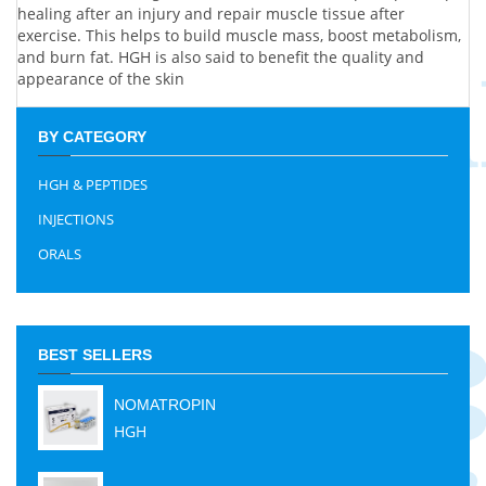
healing after an injury and repair muscle tissue after
exercise. This helps to build muscle mass, boost metabolism,
and burn fat. HGH is also said to benefit the quality and
appearance of the skin
BY CATEGORY
HGH & PEPTIDES
INJECTIONS
ORALS
BEST SELLERS
NOMATROPIN
HGH