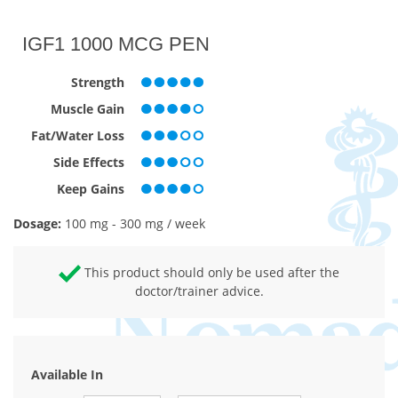
IGF1 1000 MCG PEN
Strength
Muscle Gain
Fat/Water Loss
Side Effects
Keep Gains
Dosage:
100 mg - 300 mg / week
This product should only be used after the
doctor/trainer advice.
Available In