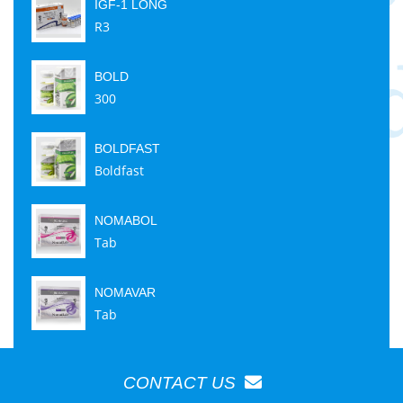
IGF-1 LONG
R3
BOLD
300
BOLDFAST
Boldfast
NOMABOL
Tab
NOMAVAR
Tab
CONTACT US