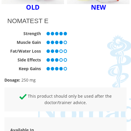
OLD
NEW
NOMATEST E
Strength
Muscle Gain
Fat/Water Loss
Side Effects
Keep Gains
Dosage:
250 mg
This product should only be used after the
doctor/trainer advice.
Available In