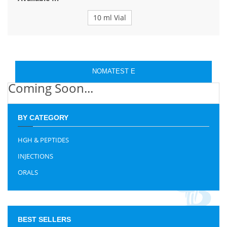
10 ml Vial
NOMATEST E
Coming Soon...
BY CATEGORY
HGH & PEPTIDES
INJECTIONS
ORALS
BEST SELLERS