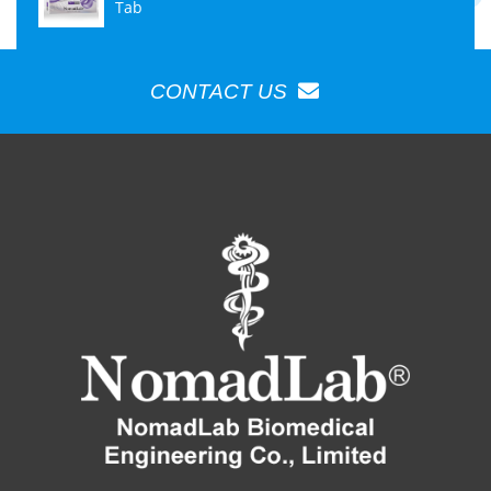
Tab
CONTACT US