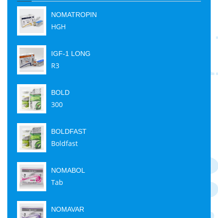
NOMATROPIN
HGH
IGF-1 LONG
R3
BOLD
300
BOLDFAST
Boldfast
NOMABOL
Tab
NOMAVAR